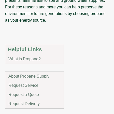
presents minimal risk to soil and ground water supplies.
For these reasons and more you can help preserve the
environment for future generations by choosing propane
as your energy source.
Helpful Links
What is Propane?
About Propane Supply
Request Service
Request a Quote
Request Delivery