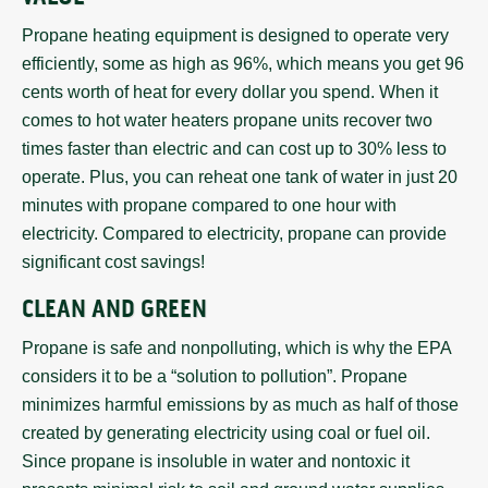
Propane heating equipment is designed to operate very
efficiently, some as high as 96%, which means you get 96
cents worth of heat for every dollar you spend. When it
comes to hot water heaters propane units recover two
times faster than electric and can cost up to 30% less to
operate. Plus, you can reheat one tank of water in just 20
minutes with propane compared to one hour with
electricity. Compared to electricity, propane can provide
significant cost savings!
CLEAN AND GREEN
Propane is safe and nonpolluting, which is why the EPA
considers it to be a “solution to pollution”. Propane
minimizes harmful emissions by as much as half of those
created by generating electricity using coal or fuel oil.
Since propane is insoluble in water and nontoxic it