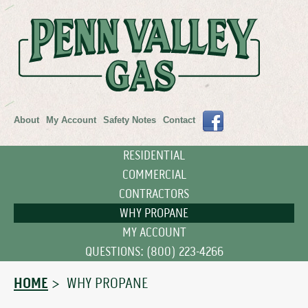
About
My Account
Safety Notes
Contact
RESIDENTIAL
COMMERCIAL
CONTRACTORS
WHY PROPANE
MY ACCOUNT
QUESTIONS: (800) 223-4266
HOME
> WHY PROPANE