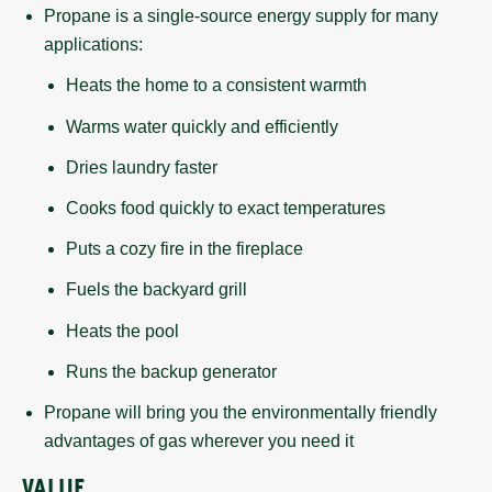
Propane is a single-source energy supply for many
applications:
Heats the home to a consistent warmth
Warms water quickly and efficiently
Dries laundry faster
Cooks food quickly to exact temperatures
Puts a cozy fire in the fireplace
Fuels the backyard grill
Heats the pool
Runs the backup generator
Propane will bring you the environmentally friendly
advantages of gas wherever you need it
VALUE