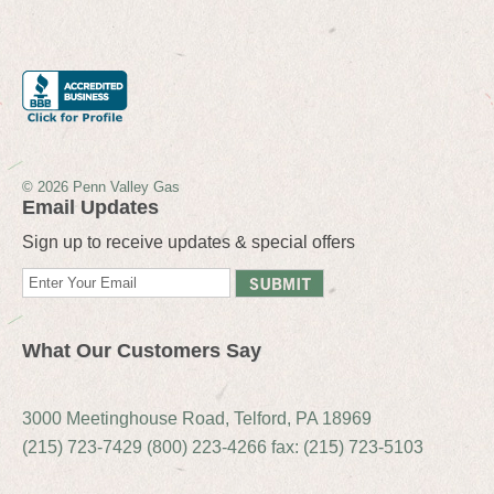
© 2026 Penn Valley Gas
Email Updates
Sign up to receive updates & special offers
What Our Customers Say
3000 Meetinghouse Road, Telford, PA 18969
(215) 723-7429 (800) 223-4266 fax: (215) 723-5103