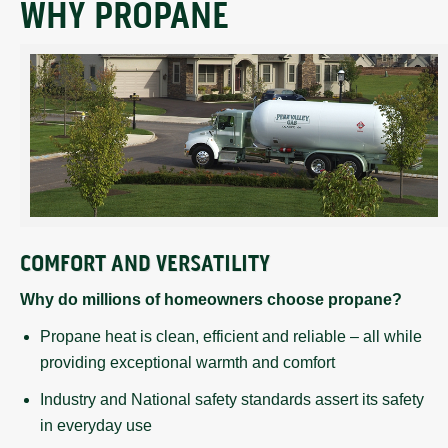
WHY PROPANE
COMFORT AND VERSATILITY
Why do millions of homeowners choose propane?
Propane heat is clean, efficient and reliable – all while
providing exceptional warmth and comfort
Industry and National safety standards assert its safety
in everyday use