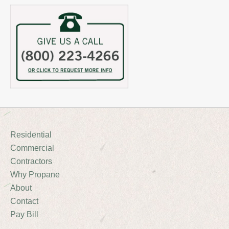
Residential
Commercial
Contractors
Why Propane
About
Contact
Pay Bill